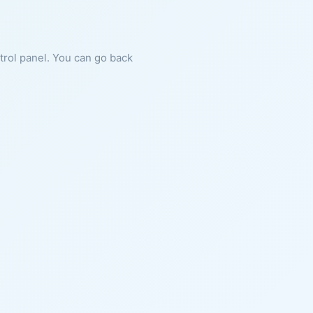
ntrol panel. You can go back