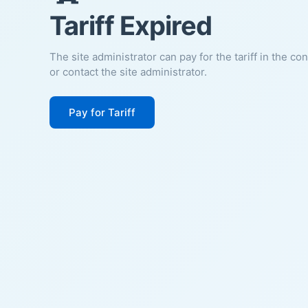
Tariff Expired
The site administrator can pay for the tariff in the co
or contact the site administrator.
Pay for Tariff