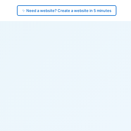
✨ Need a website? Create a website in 5 minutes